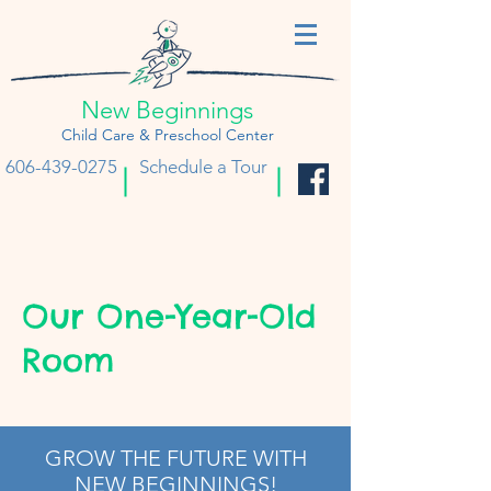
New Beginnings
Child Care & Preschool Center
606-439-0275
Schedule a Tour
Our One-Year-Old
Room
GROW THE FUTURE WITH
NEW BEGINNINGS!