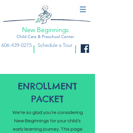
New Beginnings
Child Care & Preschool Center
606-439-0275
Schedule a Tour
ENROLLMENT
PACKET
We’re so glad you’re considering
New Beginnings for your child’s
early learning journey. This page