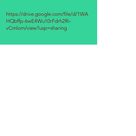
https://drive.google.com/file/d/1WA
HQbffp-6wE4Wu10rFdrh2Ri-
vCmlom/view?usp=sharing
GROW THE FUTURE WITH
NEW BEGINNINGS!
SCHEDULE A TOUR