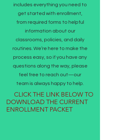
includes everything you need to
get started with enrollment,
from required forms to helpful
information about our
classrooms, policies, and daily
routines. We’re here to make the
process easy, so if you have any
questions along the way, please
feel free to reach out—our
team is always happy to help.
CLICK THE LINK BELOW TO
DOWNLOAD THE CURRENT
ENROLLMENT PACKET